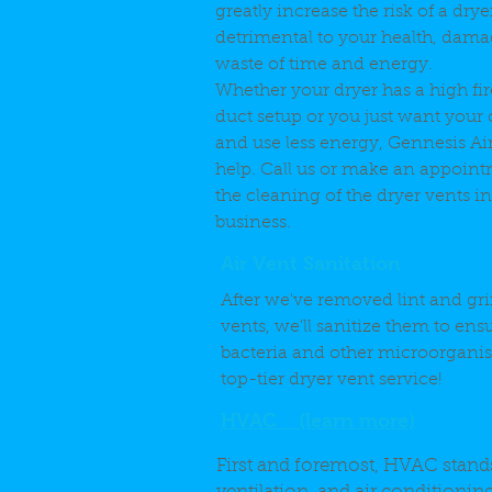
greatly increase the risk of a dryer
detrimental to your health, dama
waste of time and energy.
Whether your dryer has a high fire
duct setup or you just want your c
and use less energy, Gennesis Ai
help. Call us or make an appoint
the cleaning of the dryer vents 
business.
Air Vent Sanitation
After we've removed lint and gr
vents, we'll sanitize them to ensu
bacteria and other microorganism
top-tier dryer vent service!
HVAC (learn more)
First and foremost, HVAC stands