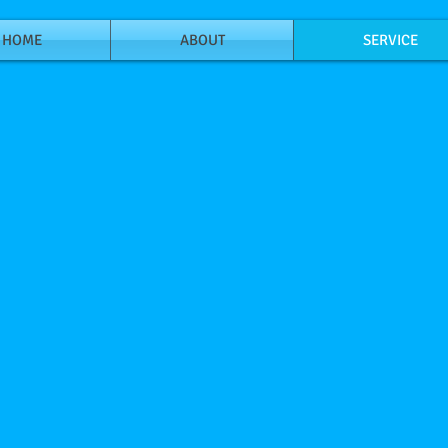
HOME
ABOUT
SERVICE