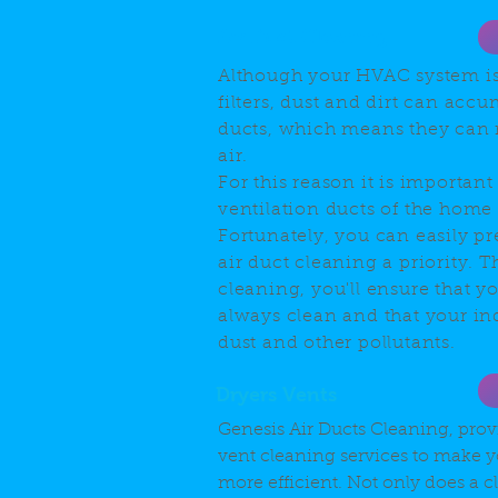
Air Duct Cleaning
Although your HVAC system i
filters, dust and dirt can accu
ducts, which means they can 
air.
For this reason it is important
ventilation ducts of the home 
Fortunately, you can easily p
air duct cleaning a priority. 
cleaning, you'll ensure that yo
always clean and that your ind
dust and other pollutants.
Dryers Vents
Genesis Air Ducts Cleaning, prov
vent cleaning services to make y
more efficient. Not only does a 