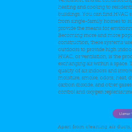
ventilation, and air conditionin
heating and cooling to residen
buildings. You can find HVAC
from single-family homes to s
provide the means for environm
Becoming more and more popu
construction, these systems use
outdoors to provide high indoor 
HVAC, or ventilation, is the pro
exchanging air within a space. T
quality of air indoors and invol
moisture, smoke, odors, heat, du
carbon dioxide, and other gases
control and oxygen replenishm
Llamar
Air Vent Cleaning
Apart from cleaning air ducts,