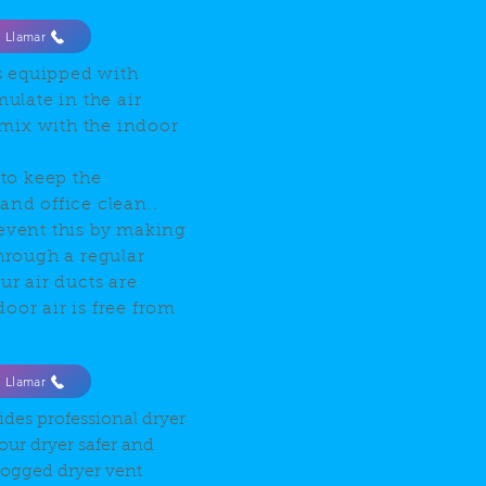
Llamar
s equipped with
mulate in the air
mix with the indoor
 to keep the
and office clean..
revent this by making
Through a regular
ur air ducts are
oor air is free from
Llamar
ides professional dryer
our dryer safer and
clogged dryer vent