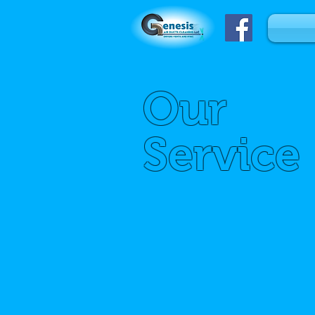
Our
Service