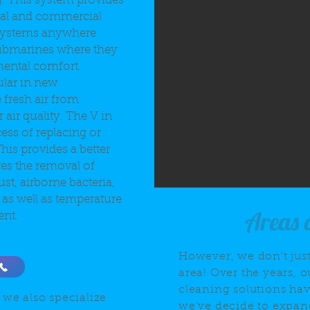
g. This system provides
tial and commercial
 systems anywhere
ubmarines where they
ental comfort.
lar in new
 fresh air from
air quality. The V in
cess of replacing or
his provides a better
ves the removal of
st, airborne bacteria,
 as well as temperature
Areas 
ent.
However, we don't just
area! Over the years, o
cleaning solutions ha
 we also specialize
we've decide to expand