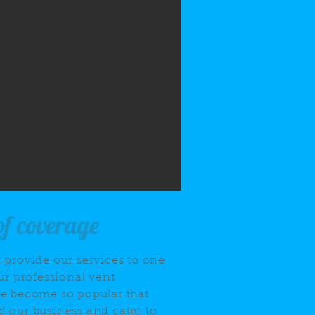
of coverage
 provide our services to one
ur professional vent
ve become so popular that
 our business and cater to