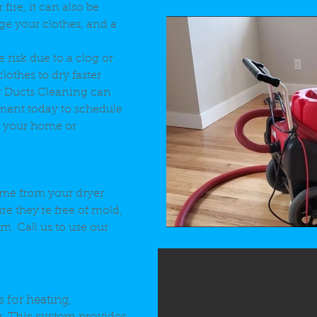
 fire, it can also be
ge your clothes, and a
 risk due to a clog or
lothes to dry faster
r Ducts Cleaning can
ment today to schedule
in your home or
ime from your dryer
re they're free of mold,
. Call us to use our
 for heating,