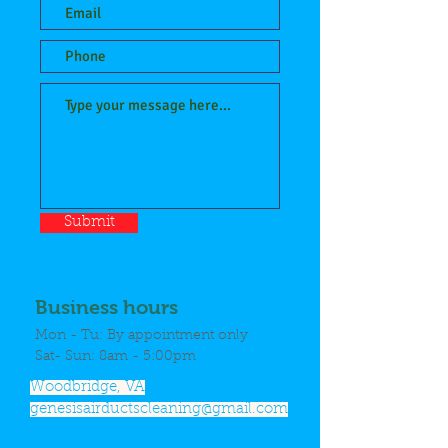
Submit
Business hours
Mon - Tu: By appointment only
​Sat- Sun: 8am - 5:00pm
Woodbridge, VA
genesisairductscleaning@gmail.com