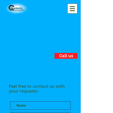
Call us
Contact
Feel free to contact us with
your requests: